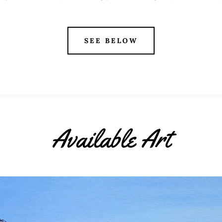
SEE BELOW
Available Art