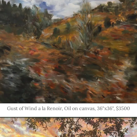
Gust of Wind a la Renoir, Oil on canvas, 36"x36", $3500