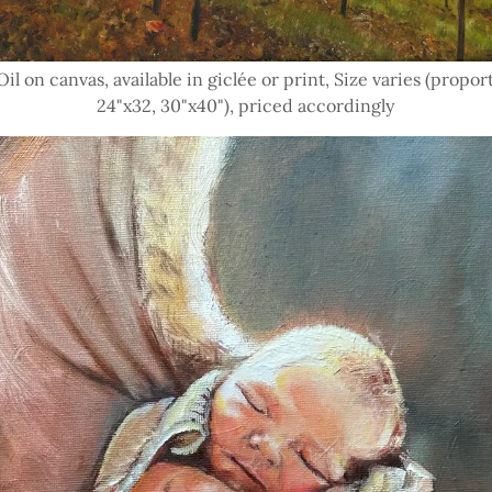
il on canvas, available in giclée or print, Size varies (proport
24"x32, 30"x40"), priced accordingly