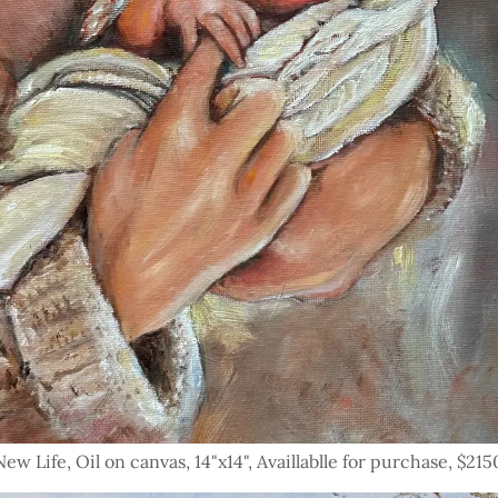
New Life, Oil on canvas, 14"x14", Availlablle for purchase, $215