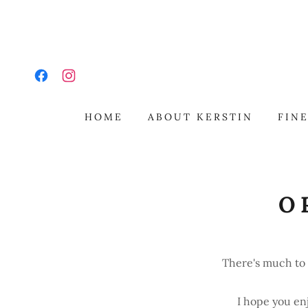
HOME
ABOUT KERSTIN
FINE
O
There's much to 
I hope you en