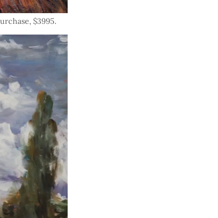
 purchase, $3995.