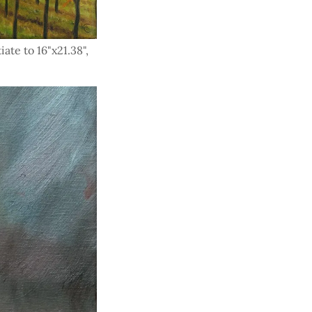
iate to 16"x21.38",