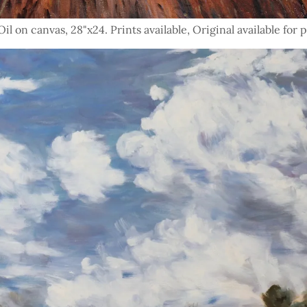
l on canvas, 28"x24. Prints available, Original available for