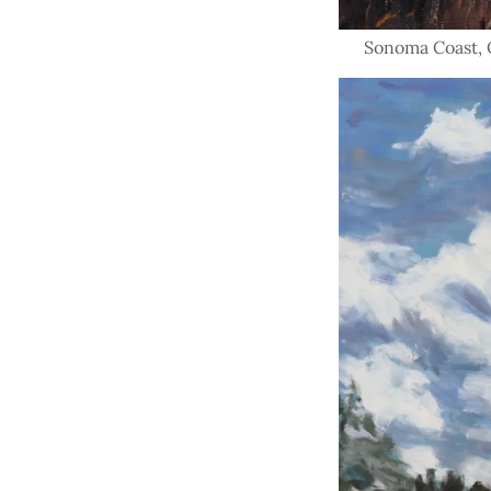
Sonoma Coast, Oi