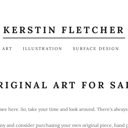
KERSTIN FLETCHER
 ART
ILLUSTRATION
SURFACE DESIGN
RIGINAL ART FOR SA
see here. So, take your time and look around. There's alwa
joy and consider purchasing your own original piece, hand 