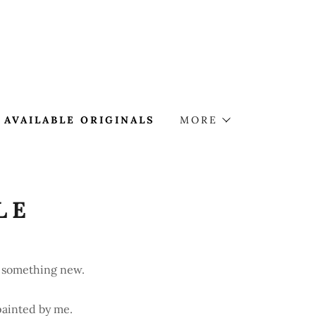
AVAILABLE ORIGINALS
MORE
LE
ys something new.
painted by me.