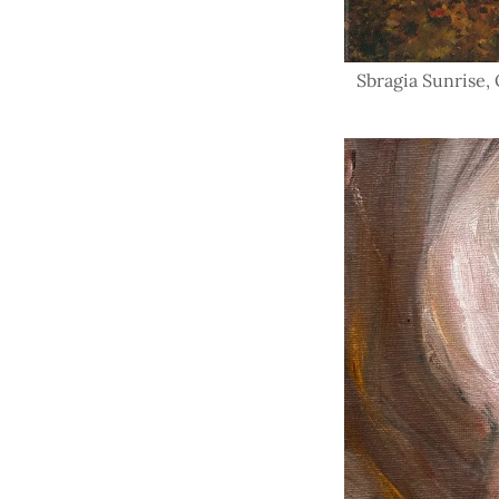
Sbragia Sunrise, O